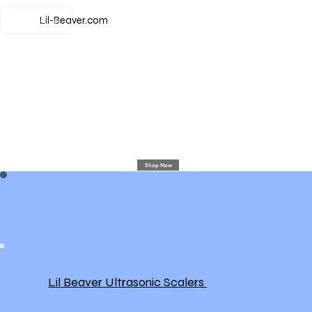
View points
Lil-Beaver.com
Shop Now
Lil Beaver Ultrasonic Scalers