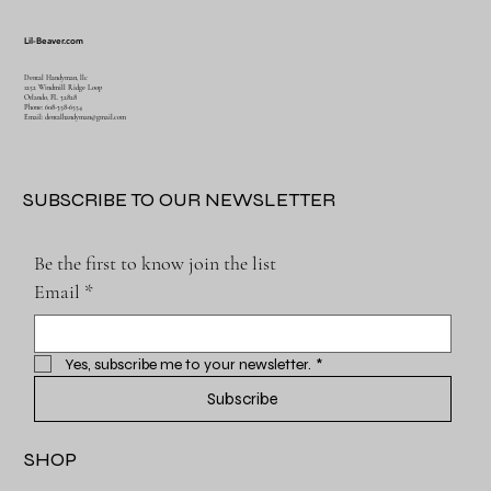
Lil-Beaver.com
Dental Handyman, llc
1252 Windmill Ridge Loop
Orlando, FL 32828
Phone: 608-358-6554
Email:
dentalhandyman@gmail.com
SUBSCRIBE TO OUR NEWSLETTER
Be the first to know join the list
Email
*
Yes, subscribe me to your newsletter.
*
Subscribe
SHOP