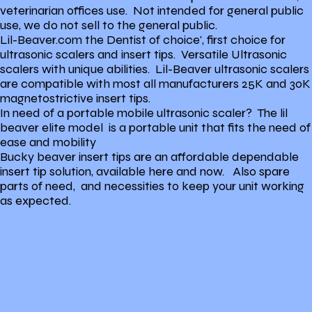
veterinarian offices use. Not intended for general public
use, we do not sell to the general public.
Lil-Beaver.com the Dentist of choice', first choice for
ultrasonic scalers and insert tips. Versatile Ultrasonic
scalers with unique abilities. Lil-Beaver ultrasonic scalers
are compatible with most all manufacturers 25K and 30K
magnetostrictive insert tips.
In need of a portable mobile ultrasonic scaler? The lil
beaver elite model is a portable unit that fits the need of
ease and mobility
Bucky beaver insert tips are an affordable dependable
insert tip solution, available here and now. Also spare
parts of need, and necessities to keep your unit working
as expected.