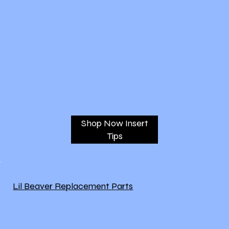
Shop Now Insert
Tips
Lil Beaver Replacement Parts