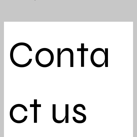
Conta
ct us