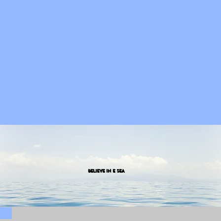
Believe in E SEA