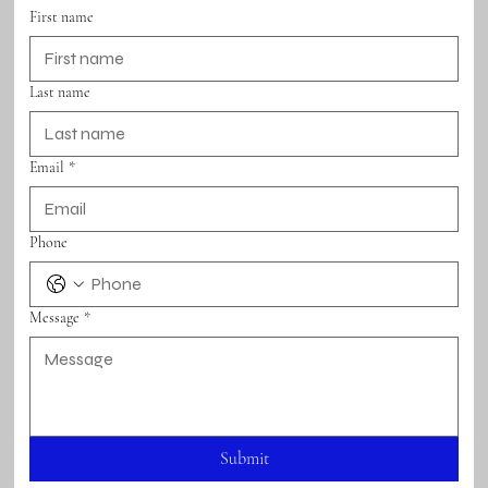
First name
Last name
Email
*
Phone
Message
*
Submit