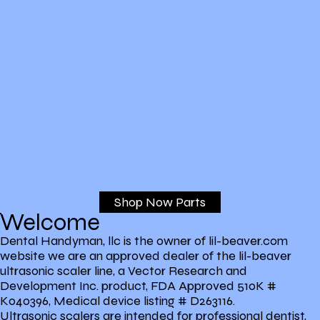
Shop Now Parts
Welcome
Dental Handyman, llc is the owner of lil-beaver.com
website we are an approved dealer of the lil-beaver
ultrasonic scaler line, a Vector Research and
Development Inc. product, FDA Approved 510K #
K040396, Medical device listing # D263116.
Ultrasonic scalers are intended for professional dentist,