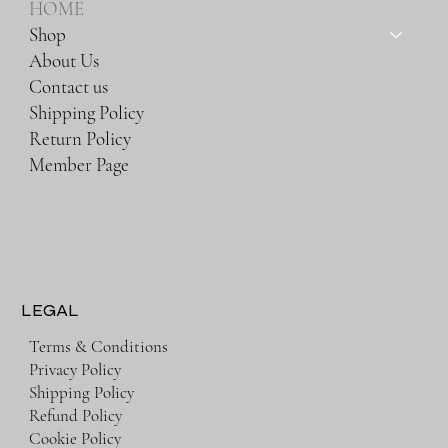
HOME
Shop
About Us
Contact us
Shipping Policy
Return Policy
Member Page
LEGAL
Terms & Conditions
Privacy Policy
Shipping Policy
Refund Policy
Cookie Policy