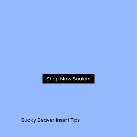
Shop Now Scalers
Bucky Beaver Insert Tips