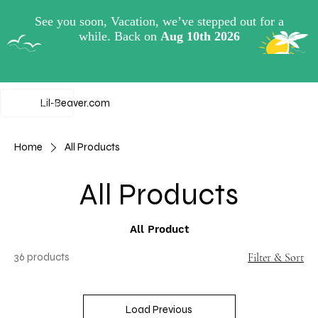
View points
Lil-Beaver.com
Home
All Products
All Products
All Product
36 products
Filter & Sort
Load Previous