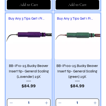
Add to Cart
Add to Cart
Buy Any 3 Tips Get 1 Free
Buy Any 3 Tips Get 1 Free
BB-IF10-25 Bucky Beaver
BB-IF100-25 Bucky Beaver
Insert tip- General Scaling
Insert tip- General Scaling
(Lavender) 25K
(green) 25K
Price
Price
$84.99
$84.99