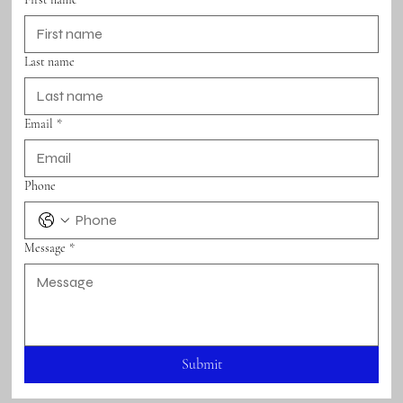
Last name
Email
*
Phone
Message
*
Submit