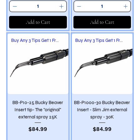
Add to Cart
Add to Cart
Buy Any 3 Tips Get 1 Free
Buy Any 3 Tips Get 1 Free
BB-P10-25 Bucky Beaver
BB-P1000-30 Bucky Beaver
Insert tip- The "original"
Insert - Slim Jim external
external spray 25K
spray - 30K
Price
Price
$84.99
$84.99