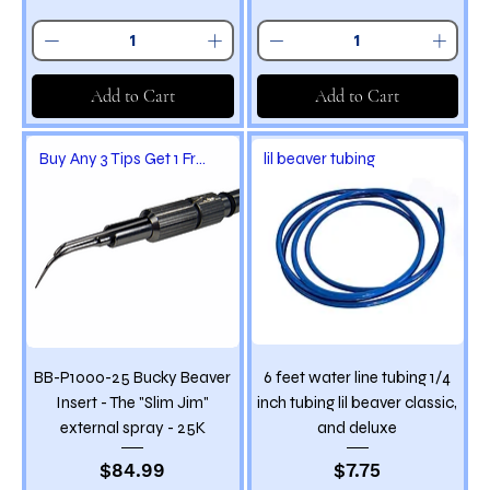
Add to Cart
Add to Cart
Buy Any 3 Tips Get 1 Free
lil beaver tubing
BB-P1000-25 Bucky Beaver
6 feet water line tubing 1/4
Insert - The "Slim Jim"
inch tubing lil beaver classic,
external spray - 25K
and deluxe
Price
Price
$84.99
$7.75