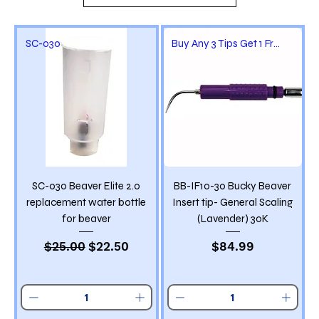
SC-030
Buy Any 3 Tips Get 1 Free
SC-030 Beaver Elite 2.0
BB-IF10-30 Bucky Beaver
replacement water bottle
Insert tip- General Scaling
for beaver
(Lavender) 30K
Regular Price
Sale Price
Price
$25.00
$22.50
$84.99