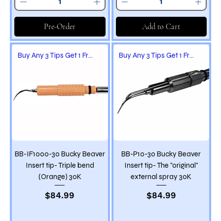
Pre-Order
Add to Cart
Buy Any 3 Tips Get 1 Free
Buy Any 3 Tips Get 1 Free
BB-IF1000-30 Bucky Beaver
BB-P10-30 Bucky Beaver
Insert tip- Triple bend
Insert tip- The "original"
(Orange) 30K
external spray 30K
Price
Price
$84.99
$84.99