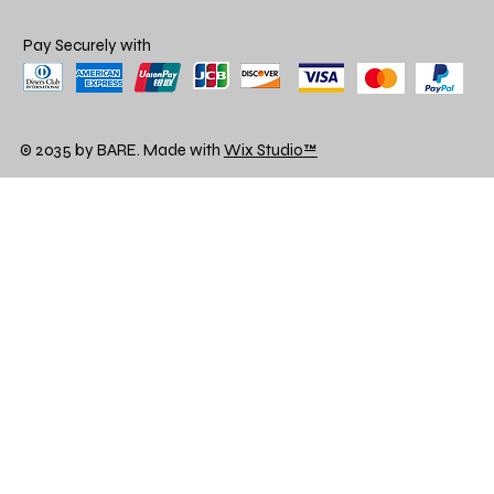
Pay Securely with
© 2035 by BARE. Made with
Wix Studio™