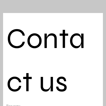
Conta
ct us
First name