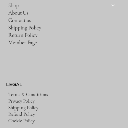
Shop
About Us
Contact us
Shipping Policy
Return Policy
Member Page
LEGAL
Terms & Conditions
Privacy Policy
Shipping Policy
Refund Policy
Cookie Policy