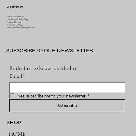
Lil-Beaver.com
Dental Handyman, llc
1252 Windmill Ridge Loop
Orlando, FL 32828
Phone: 608-358-6554
Email:
dentalhandyman@gmail.com
SUBSCRIBE TO OUR NEWSLETTER
Be the first to know join the list
Email
*
Yes, subscribe me to your newsletter.
*
Subscribe
SHOP
HOME