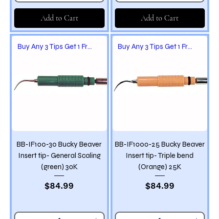
Add to Cart
Add to Cart
Buy Any 3 Tips Get 1 Free
Buy Any 3 Tips Get 1 Free
BB-IF100-30 Bucky Beaver
BB-IF1000-25 Bucky Beaver
Insert tip- General Scaling
Insert tip- Triple bend
(green) 30K
(Orange) 25K
Price
Price
$84.99
$84.99