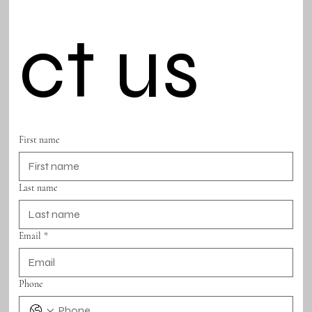
ct us
First name
Last name
Email
*
Phone