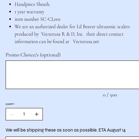
Handpiece Sheath.
1 year warranty
item number SC-CL001
We are an authorized dealer for Lil Beaver ultrasonic scalers
produced by Vectorusa R & D, Inc. their direct contact
information can be found at Vectorusa.net
Promo Choice/s (optional)
Up
to
500
characters.
0 / 500
QUANTITY
We will be shipping these as soon as possible. ETA August 14