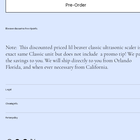
Pre-Order
lil beaver discount no free tips Info.
Note: This discounted priced lil beaver classic ultrasonic scaler i
exact same Classic unit but does not include a promo tip! We p
the savings to you. We will ship directly to you from Orlando
Florida, and when ever necessary from California.
Legal
Cleaning Info.
Return policy