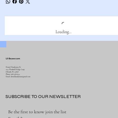
Loading…
Lil-Beaver.com
Dental Handyman, llc
1252 Windmill Ridge Loop
Orlando, FL 32828
Phone: 608-358-6554
Email:
dentalhandyman@gmail.com
SUBSCRIBE TO OUR NEWSLETTER
Be the first to know join the list