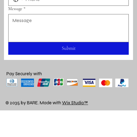
Message
*
Submit
Pay Securely with
© 2035 by BARE. Made with
Wix Studio™