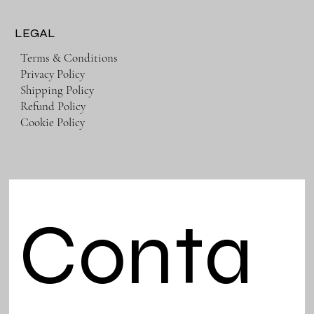
LEGAL
Terms & Conditions
Privacy Policy
Shipping Policy
Refund Policy
Cookie Policy
Conta