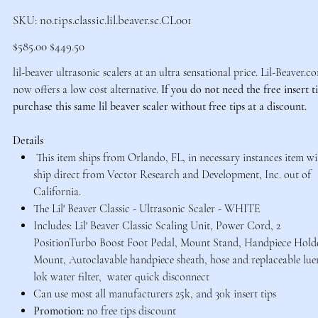
SKU
SKU:
no.tips.classic.lil.beaver.sc.CL001
no.tips.classic.lil.beaver.sc.CL001
Original
Sale
$585.00
$449.50
price
price
lil-beaver ultrasonic scalers at an ultra sensational price. Lil-Beaver.c
now offers a low cost alternative.
If you do not need the free insert t
purchase this same lil beaver scaler without free tips at a discount.
Details
This item ships from Orlando, FL, in necessary instances item wi
ship direct from Vector Research and Development, Inc. out of
California.
The Lil' Beaver Classic - Ultrasonic Scaler - WHITE
Includes: Lil' Beaver Classic Scaling Unit, Power Cord, 2
PositionTurbo Boost Foot Pedal, Mount Stand, Handpiece Hold
Mount, Autoclavable handpiece sheath, hose and replaceable lue
lok water filter, water quick disconnect
Can use most all manufacturers 25k, and 30k insert tips
Promotion:
no free tips discount