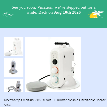
View points
Lil-Beaver.com
HOME
/
No free tips classic -SC-CL001 Lil Beaver classic Ultrasonic Scaler
disc