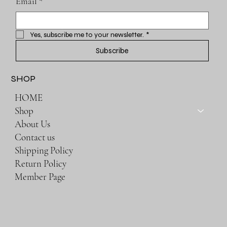
Email
*
Yes, subscribe me to your newsletter.
*
Subscribe
SHOP
HOME
Shop
About Us
Contact us
Shipping Policy
Return Policy
Member Page