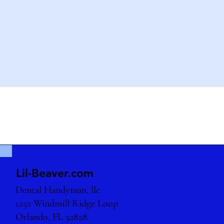
Lil-Beaver.com
Dental Handyman, llc
1252 Windmill Ridge Loop
Orlando, FL 32828