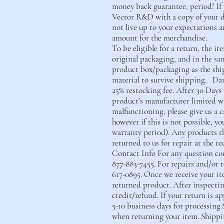
money back guarantee, period! If 
Vector R&D with a copy of your d
not live up to your expectations a
amount for the merchandise.
To be eligible for a return, the 
original packaging, and in the sa
product box/packaging as the shi
material to survive shipping. Da
25% restocking fee. After 30 Days
product’s manufacturer limited war
malfunctioning, please give us a 
however if this is not possible, y
warranty period). Any products t
returned to us for repair at the re
Contact Info For any question con
877-883-7455. For repairs and/or 
617-0895. Once we receive your it
returned product. After inspecting
credit/refund. If your return is ap
5-10 business days for processing.
when returning your item. Shippi