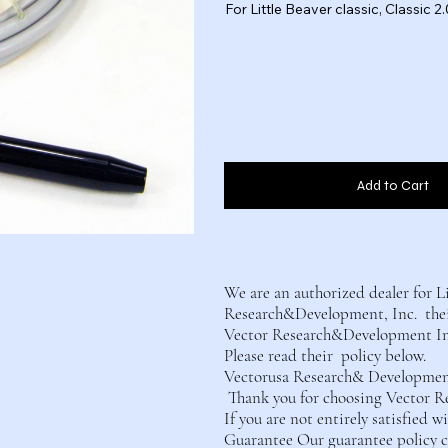
For Little Beaver classic, Classic
Add to Cart
We are an authorized dealer for L
Research&Development, Inc. their
Vector Research&Development Inc.
Please read their policy below.
Vectorusa Research& Development 
Thank you for choosing Vector R
If you are not entirely satisfied 
Guarantee Our guarantee policy co