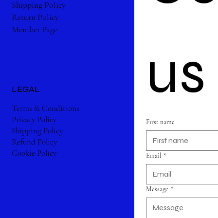
Shipping Policy
Return Policy
Member Page
us
LEGAL
Terms & Conditions
Privacy Policy
First name
Shipping Policy
Refund Policy
Cookie Policy
Email
*
Message
*