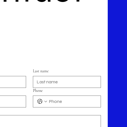
Last name
Phone