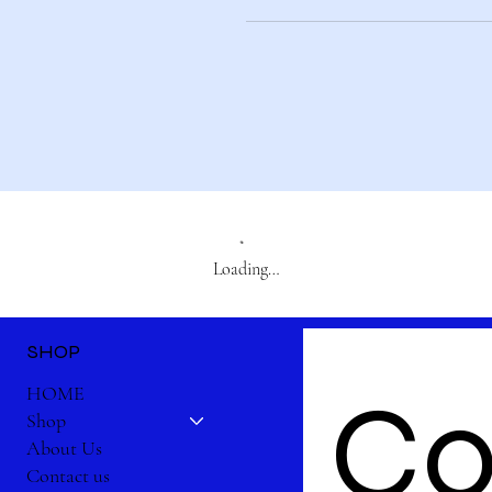
Loading…
SHOP
Co
HOME
Shop
About Us
Contact us