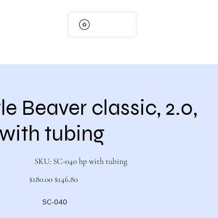
View points
rn Policy
My Cart
Member Page
e Beaver classic, 2.0,
with tubing
SKU
SKU:
SC-040 hp with tubing
SC-
040
hp
Original
Sale
$180.00
$146.80
with
price
price
tubing
SC-040