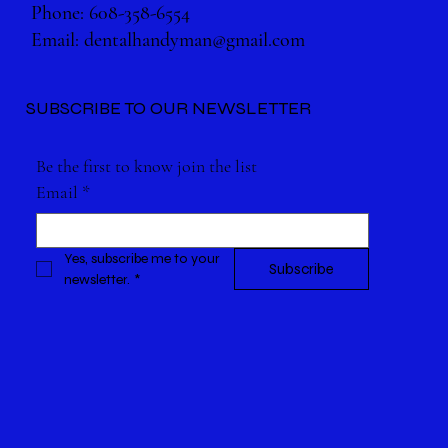
Phone: 608-358-6554
Email:
dentalhandyman@gmail.com
SUBSCRIBE TO OUR NEWSLETTER
Be the first to know join the list
Email
*
Yes, subscribe me to your 
Subscribe
newsletter.
*