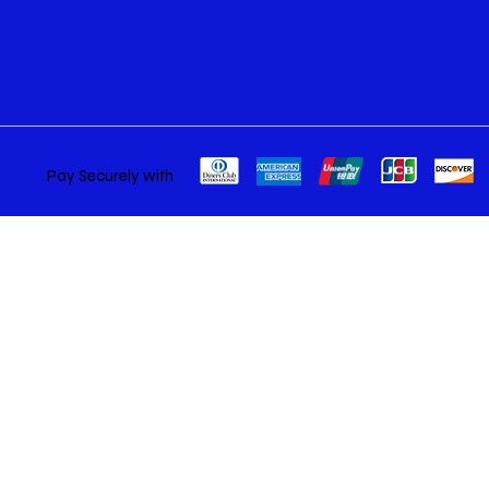
Pay Securely with