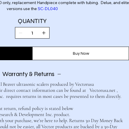
 2.0 only, replacement Handpiece complete with tubing. Delue, and elite
versions use the
SC-DL040
QUANTITY
Buy Now
Warranty & Returns
il Beaver ultrasonic scalers produced by Vectorusa
 direct contact information can be found at Vectorusa.net ,
 requires returns in most cases be presented to them directly.
return, refund policy is stated below
esearch & Development Inc. product.
with your purchase, we’re here to help. Returns 30 Day Money Back
uld not be easier, all Vector products are backed by a 30-Day