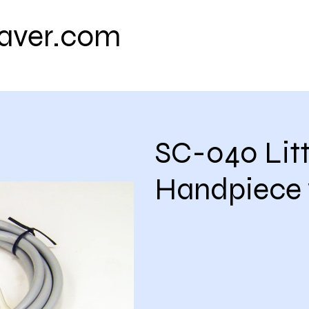
eaver.com
Contact us
Shipping Policy
Retu
SC-040 Littl
Handpiece 