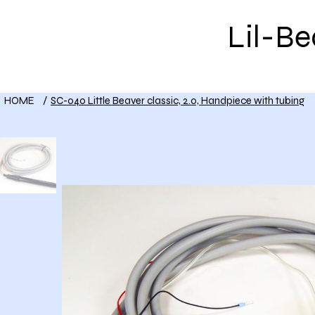
Lil-B
HOME
Shop
About Us
HOME
/
SC-040 Little Beaver classic, 2.0, Handpiece with tubing