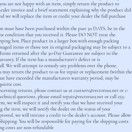
you are not happy with an item, simply return the product to
ealer invoice and a brief statement explaining why the product did
nd we will replace the item or credit your dealer the full purchase
item must have been purchased within the past 30 DAYS, be in the
me condition that you received it. Please DO NOT treat the
pping box. Place product in a larger box with enough packing
maged items or those not in original packaging may be subject to a
 Items returned after the 30-Day Guarantee are subject to the
ranty. If the item has a manufacturer’s defect or is
call. We will attempt to remedy any problems over the phone,
ou may return the product to us for repair or replacement (within the
hat have exceeded the manufacturers warranty period, may be
quisite cost.
cerning returns, please contact us at
custserv@vectorusa.net
or 1-
technical questions, please email
repair@vectorusa.net
or call 253-
em, we will inspect it and notify you that we have received your
 the item, we will notify the dealer on the status of your
proved, we will initiate a credit to the dealer’s account. Please allow
Shipping: You will be responsible for paying for the shipping costs
ng costs are non-refundable