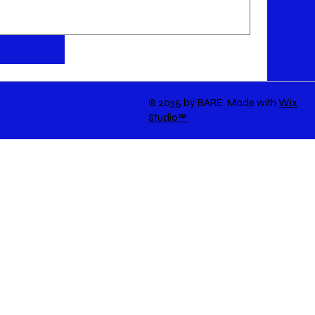
© 2035 by BARE. Made with
Wix
Studio™