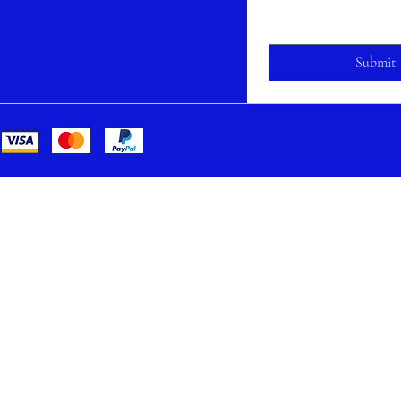
Submit