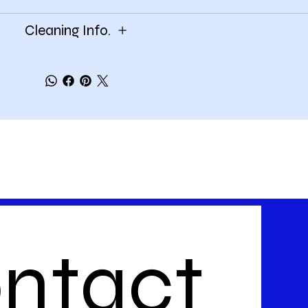
Cleaning Info.
ntact 