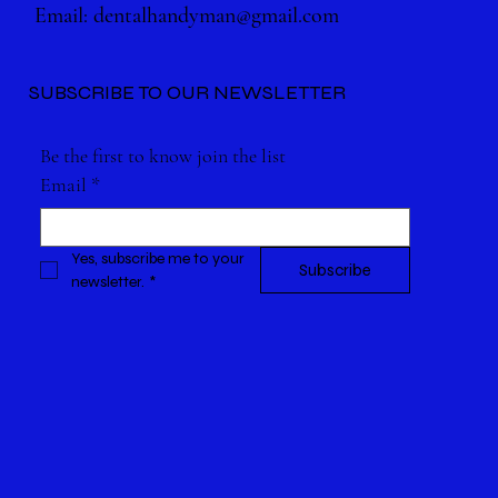
Email:
dentalhandyman@gmail.com
SUBSCRIBE TO OUR NEWSLETTER
Be the first to know join the list
Email
*
Yes, subscribe me to your 
Subscribe
newsletter.
*