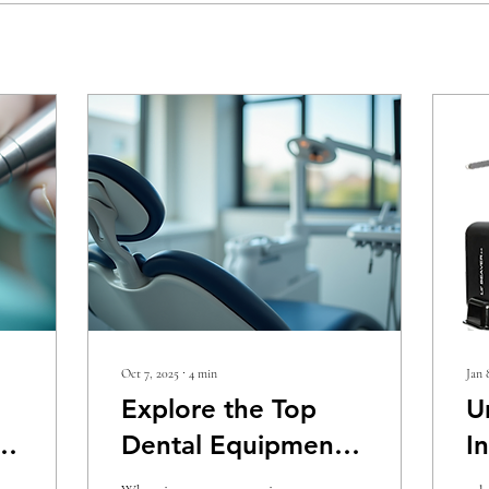
Oct 7, 2025
∙
4
min
Jan 
Explore the Top
U
Dental Equipment
I
for Sale in the U.S.
f