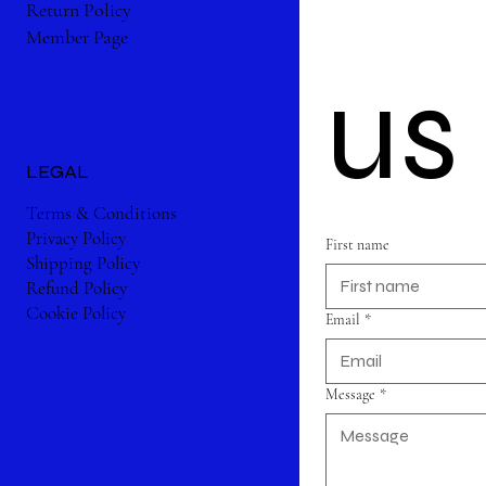
Return Policy
Member Page
us
LEGAL
Terms & Conditions
Privacy Policy
First name
Shipping Policy
Refund Policy
Cookie Policy
Email
*
Message
*