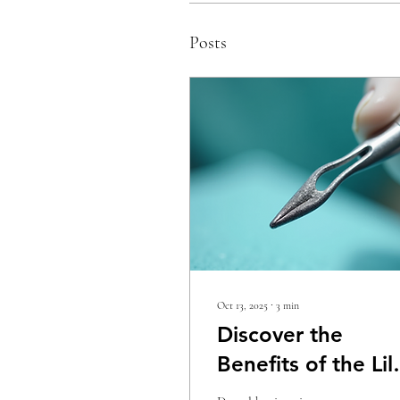
Posts
Oct 13, 2025
∙
3
min
Discover the
Benefits of the Lil
Beaver Ultrasonic