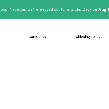
eaver.com
Contact us
Shipping Policy
Retu
Contact us
Shipping Policy