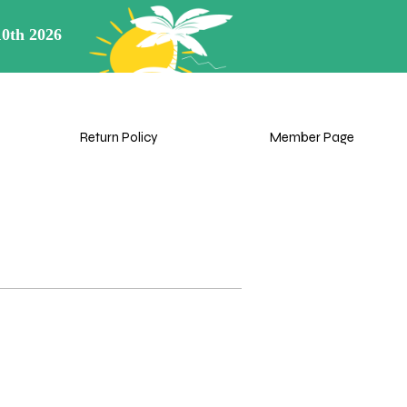
View points
rn Policy
My Cart
Member Page
Return Policy
Member Page