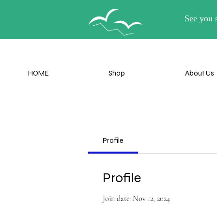
Lil-B
HOME
Shop
About Us
HOME
Shop
About Us
Profile
Profile
Join date: Nov 12, 2024