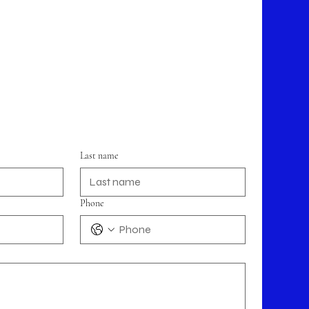
Last name
Phone